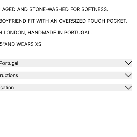
S AGED AND STONE-WASHED FOR SOFTNESS.
BOYFRIEND FIT
WITH AN OVERSIZED POUCH POCKET.
IN LONDON, HANDMADE IN PORTUGAL.
'5"AND WEARS XS
Portugal
tructions
isation