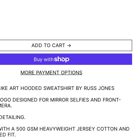
ADD TO CART
MORE PAYMENT OPTIONS
LIKE ART HOODED SWEATSHIRT BY RUSS JONES
OGO DESIGNED FOR MIRROR SELFIES AND FRONT-
MERA.
ETAILING.
WITH A 500 GSM HEAVYWEIGHT JERSEY COTTON AND
D FIT.