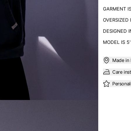
GARMENT I
OVERSIZED 
DESIGNED 
MODEL IS 5
Made in 
Care ins
Personal