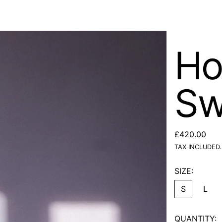
Ho
Sw
REGULAR PR
£420.00
TAX INCLUDED.
SIZE:
S
L
QUANTITY: