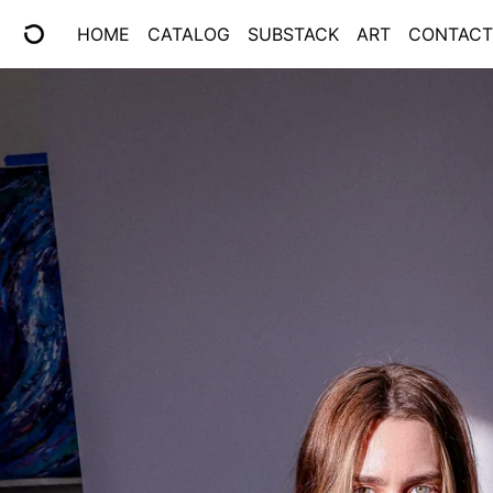
HOME
CATALOG
SUBSTACK
ART
CONTACT