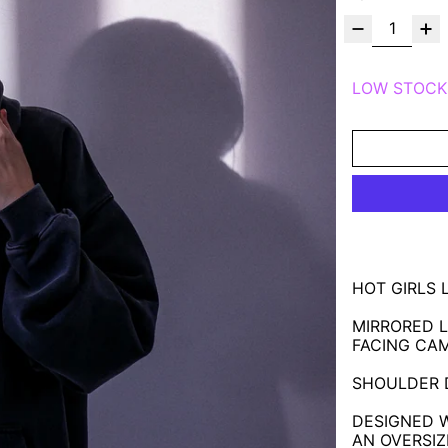
LOW STOCK
HOT GIRLS 
MIRRORED L
FACING CA
SHOULDER D
DESIGNED 
AN OVERSIZE